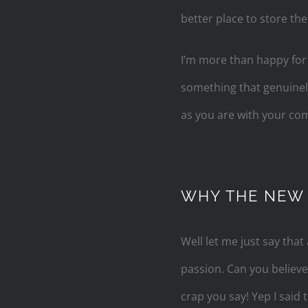
better place to store th
I’m more than happy for a
something that genuinely 
as you are with your c
WHY THE NEW
Well let me just say that 
passion. Can you believ
crap you say! Yep I said 