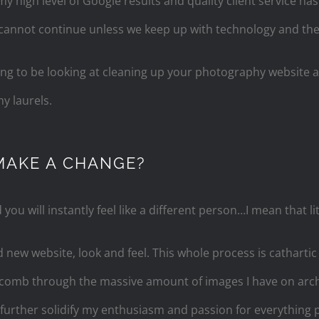
 high level of Google results and quality client service ha
cannot continue unless we keep up with technology and the 
 long to be looking at cleaning up your photography website
y laurels.
MAKE A CHANGE?
ou will instantly feel like a different person…I mean that lit
 new website, look and feel. This whole process is cathartic 
omb through the massive amount of images I have on arch
 further solidify my enthusiasm and passion for everything