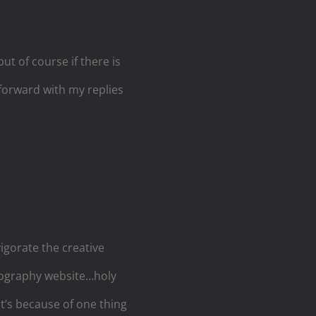
ut of course if there is
 forward with my replies
vigorate the creative
otography website…holy
it’s because of one thing