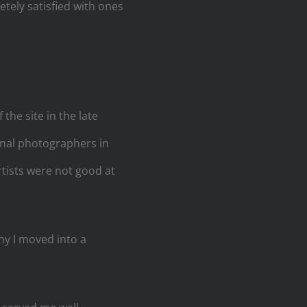
tely satisfied with ones
he site in the late
onal photographers in
artists were not good at
y I moved into a