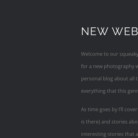
NEW WEBS
Welcome to our squeaky n
for a new photography we
personal blog about all
everything that this genr
As time goes by I’ll cove
is there) and stories ab
interesting stories that