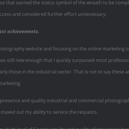
e that earned the status symbol of the wreath to be comple
ccess and considered further effort unnecessary.
ast achievements.
otography website and focusing on the online marketing of t
was still new enough that I quickly surpassed most professi
rly those in the industrial sector. That is not to say these 
marketing.
resence and quality industrial and commercial photograph
maxed out my ability to service the requests.