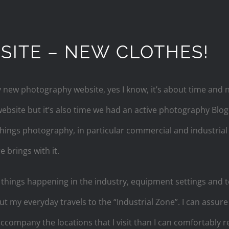
ITE – NEW CLOTHES!
ew photography website, yes I know, it’s about time and no
bsite but it’s also time we had an active photography Blog
 things photography, in particular commercial and industri
e brings with it.
r things happening in the industry, equipment settings and t
out my everyday travels to the “Industrial Zone”. I can assur
 accompany the locations that I visit than I can comfortably