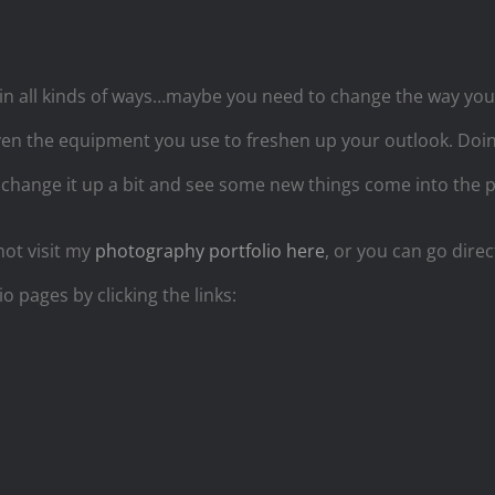
n all kinds of ways…maybe you need to change the way yo
en the equipment you use to freshen up your outlook. Doing
 change it up a bit and see some new things come into the pi
not visit my
photography portfolio here
, or you can go direc
io pages by clicking the links: