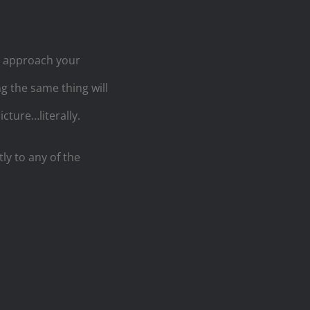
u approach your
 the same thing will
cture…literally.
tly to any of the