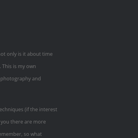
t only is it about time
. This is my own
al photography and
echniques (if the interest
e you there are more
 remember, so what