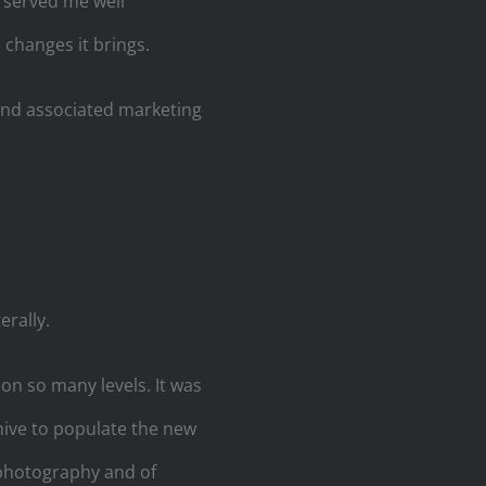
s served me well
changes it brings.
 and associated marketing
erally.
on so many levels. It was
ive to populate the new
 photography and of