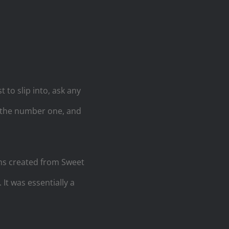
t to slip into, ask any
t the number one, and
hs created from Sweet
It was essentially a