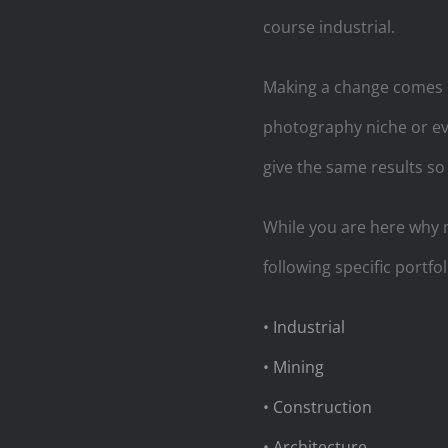
course industrial.
Making a change comes i
photography niche or ev
give the same results so
While you are here why 
following specific portfol
• Industrial
• Mining
• Construction
• Architecture