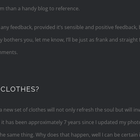
em than a handy blog to reference.
ny feedback, provided it’s sensible and positive feedback, b
bothers you, let me know, I’ll be just as frank and straight
omments.
 CLOTHES?
a new set of clothes will not only refresh the soul but will in
e it has been approximately 7 years since I updated my ph
the same thing. Why does that happen, well I can be certain 