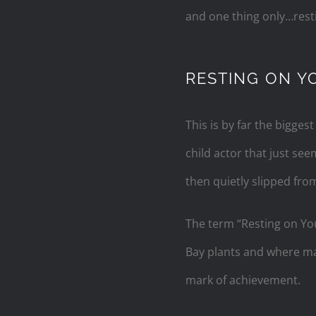
and one thing only…resti
RESTING ON Y
This is by far the biggest
child actor that just s
then quietly slipped from
The term “Resting on Yo
Bay plants and where made
mark of achievement.