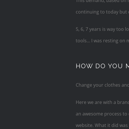
This demand, based on my
continuing to today but 
5, 6, 7 years is way too
tools… I was resting on m
HOW DO YOU 
Change your clothes and y
Here we are with a brand
an awesome process to c
website. What it did was