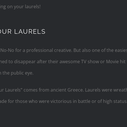
ng on your laurels!
OUR LAURELS
 No-No for a professional creative. But also one of the easies
eemed to disappear after their awesome TV show or Movie hi
 the public eye.
ur Laurels” comes from ancient Greece. Laurels were wreat
 for those who were victorious in battle or of high status. 