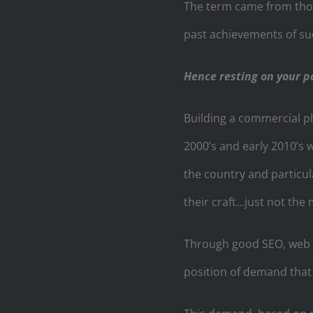
The term came from thos
past achievements of su
Hence resting on your p
Building a commercial ph
2000’s and early 2010’s 
the country and particula
their craft…just not the 
Through good SEO, web p
position of demand that 