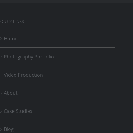
QUICK LINKS
Home
Photography Portfolio
Video Production
About
Case Studies
Blog