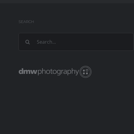
SEARCH
Search
for: