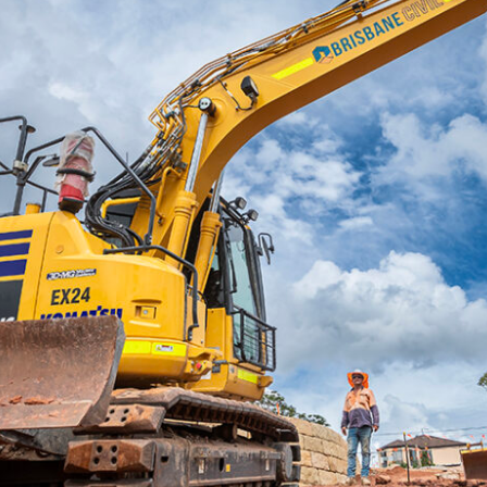
UNDERSTANDING YOUR SUBJECT MATTE