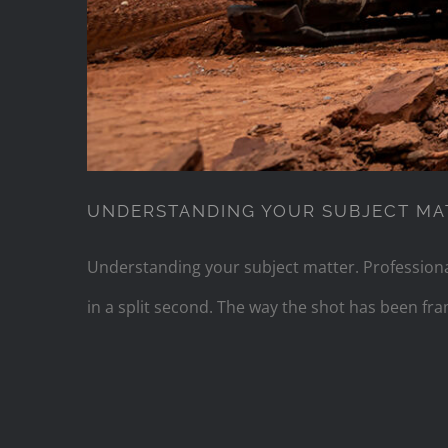
UNDERSTANDING YOUR SUBJECT MA
Understanding your subject matter. Professional
in a split second. The way the shot has been f