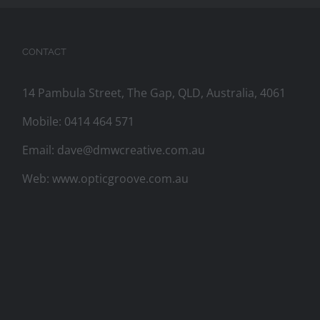
CONTACT
14 Pambula Street, The Gap, QLD, Australia, 4061
Mobile:
0414 464 571
Email:
dave@dmwcreative.com.au
Web:
www.opticgroove.com.au