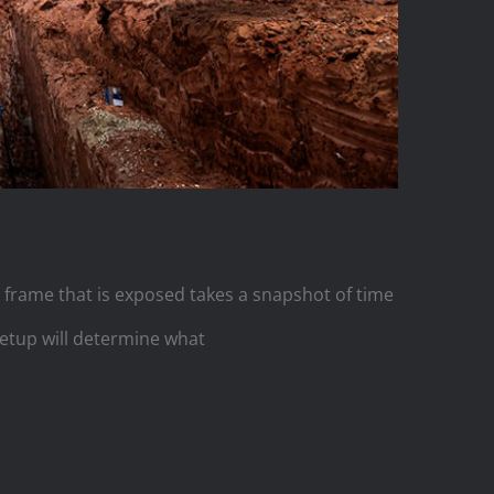
 frame that is exposed takes a snapshot of time
setup will determine what