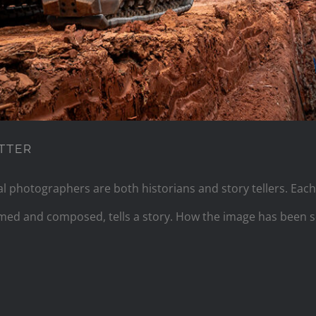
TTER
 photographers are both historians and story tellers. Each
ramed and composed, tells a story. How the image has been 