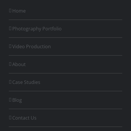
Home
Photography Portfolio
Video Production
About
Case Studies
Blog
Contact Us