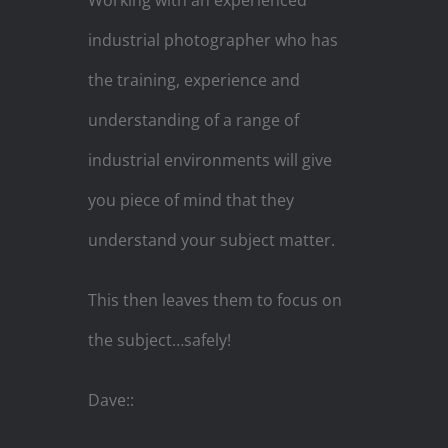
Working with an experienced
industrial photographer who has
the training, experience and
understanding of a range of
industrial environments will give
you piece of mind that they
understand your subject matter.
This then leaves them to focus on
the subject…safely!
Dave::