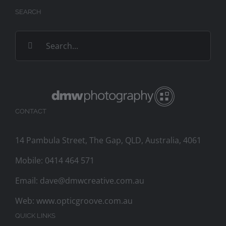
SEARCH
Search
for:
CONTACT
14 Pambula Street, The Gap, QLD, Australia, 4061
Mobile:
0414 464 571
Email:
dave@dmwcreative.com.au
Web:
www.opticgroove.com.au
QUICK LINKS