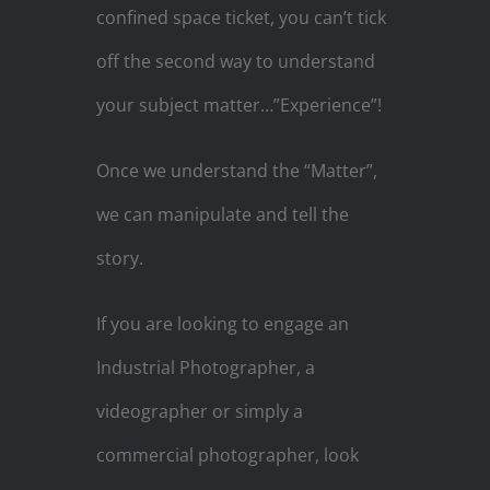
confined space ticket, you can’t tick
off the second way to understand
your subject matter…”Experience”!
Once we understand the “Matter”,
we can manipulate and tell the
story.
If you are looking to engage an
Industrial Photographer, a
videographer or simply a
commercial photographer, look