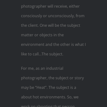
photographer will receive, either
consciously or unconsciously, from
the client. One will be the subject
matter or objects in the
environment and the other is what I
like to call…The subject.
For me, as an industrial
photographer, the subject or story
may be “Heat”. The subject is a
about hot environments. So, we
work on shooting that person,