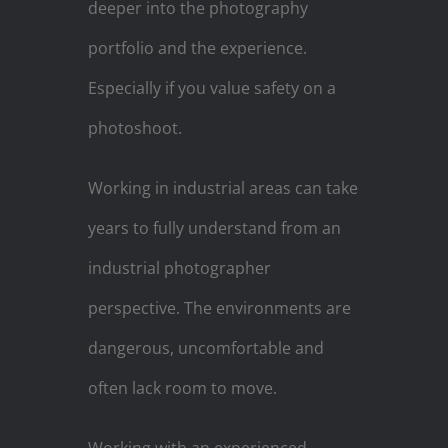
deeper into the photography
portfolio and the experience.
Especially if you value safety on a
photoshoot.
Working in industrial areas can take
years to fully understand from an
industrial photographer
perspective. The environments are
dangerous, uncomfortable and
often lack room to move.