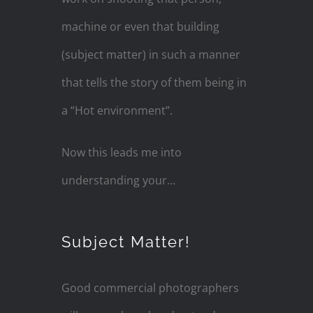
machine or even that building
(subject matter) in such a manner
that tells the story of them being in
a “Hot environment”.
Now this leads me into
understanding your…
Subject Matter!
Good commercial photographers