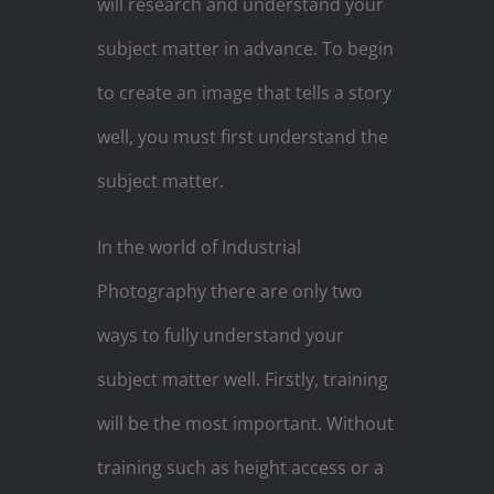
will research and understand your
subject matter in advance. To begin
to create an image that tells a story
well, you must first understand the
subject matter.
In the world of Industrial
Photography there are only two
ways to fully understand your
subject matter well. Firstly, training
will be the most important. Without
training such as height access or a