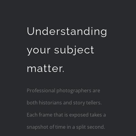
Understanding
your subject
matter.
Professional photographers are
both historians and story tellers.
Each frame that is exposed takes a
snapshot of time in a split second.