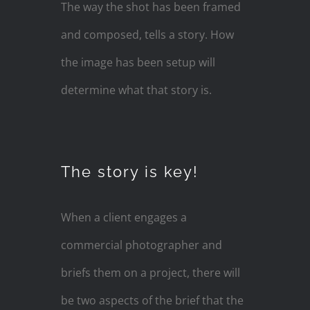
The way the shot has been framed
and composed, tells a story. How
the image has been setup will
determine what that story is.
The story is key!
When a client engages a
commercial photographer and
briefs them on a project, there will
be two aspects of the brief that the