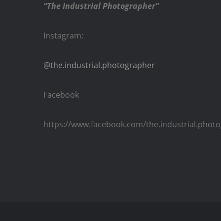
“The Industrial Photographer”
Instagram:
@the.industrial.photographer
Facebook
https://www.facebook.com/the.industrial.phot