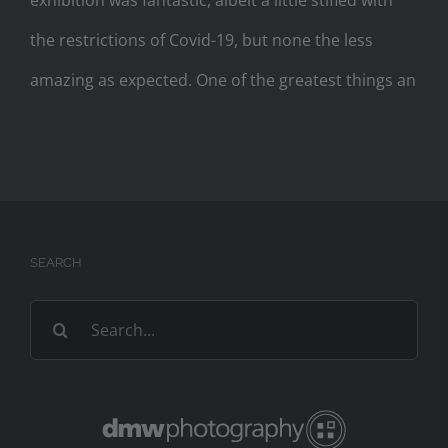
exhibition was fantastic, albeit a little stifled with
the restrictions of Covid-19, but none the less
amazing as expected. One of the greatest things an
SEARCH
Search
for: