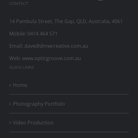
CONTACT
14 Pambula Street, The Gap, QLD, Australia, 4061
Mobile:
0414 464 571
Email:
dave@dmwcreative.com.au
Web:
www.opticgroove.com.au
QUICK LINKS
Home
Photography Portfolio
Video Production