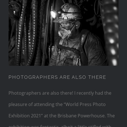
PHOTOGRAPHERS ARE ALSO
THERE
PHOTOGRAPHERS ARE ALSO THERE
Photographers are also there! I recently had the
pleasure of attending the “World Press Photo
Exhibition 2021” at the Brisbane Powerhouse. The