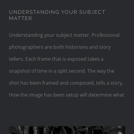
UNDERSTANDING YOUR SUBJECT
MATTER
Understanding your subject matter. Professional
photographers are both historians and story
tellers. Each frame that is exposed takes a
snapshot of time in a split second. The way the
shot has been framed and composed, tells a story.
How the image has been setup will determine what