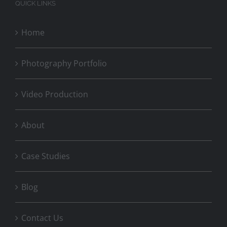
QUICK LINKS
Home
Photography Portfolio
Video Production
About
Case Studies
Blog
Contact Us