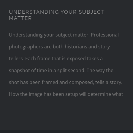
UNDERSTANDING YOUR SUBJECT
MATTER
Understanding your subject matter. Professional
photographers are both historians and story
tellers. Each frame that is exposed takes a
snapshot of time in a split second. The way the
shot has been framed and composed, tells a story.
How the image has been setup will determine what