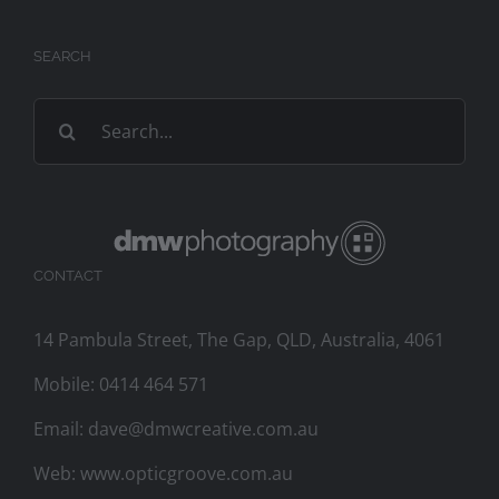
SEARCH
Search
for:
CONTACT
14 Pambula Street, The Gap, QLD, Australia, 4061
Mobile:
0414 464 571
Email:
dave@dmwcreative.com.au
Web:
www.opticgroove.com.au