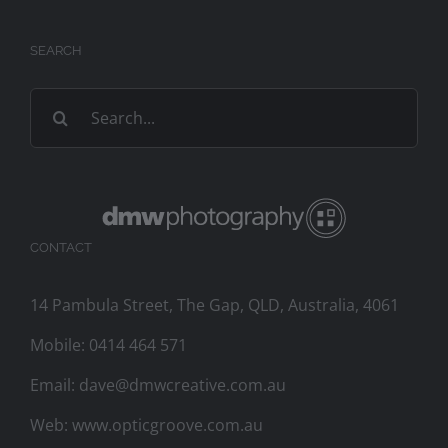
SEARCH
Search
for:
CONTACT
14 Pambula Street, The Gap, QLD, Australia, 4061
Mobile:
0414 464 571
Email:
dave@dmwcreative.com.au
Web:
www.opticgroove.com.au