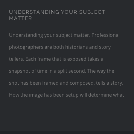
UNDERSTANDING YOUR SUBJECT
MATTER
Understanding your subject matter. Professional
photographers are both historians and story
tellers. Each frame that is exposed takes a
snapshot of time in a split second. The way the
shot has been framed and composed, tells a story.
How the image has been setup will determine what