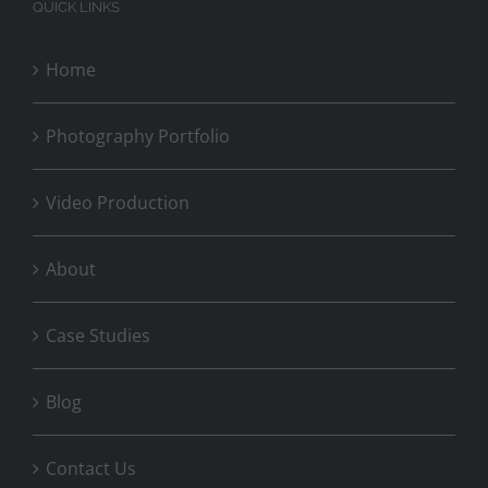
QUICK LINKS
Home
Photography Portfolio
Video Production
About
Case Studies
Blog
Contact Us