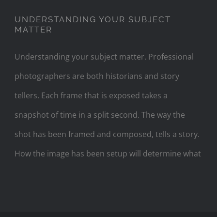
UNDERSTANDING YOUR SUBJECT
MATTER
Understanding your subject matter. Professional
photographers are both historians and story
tellers. Each frame that is exposed takes a
snapshot of time in a split second. The way the
shot has been framed and composed, tells a story.
How the image has been setup will determine what