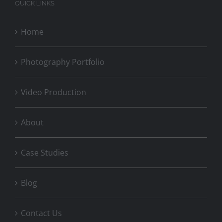
QUICK LINKS
Home
Photography Portfolio
Video Production
About
Case Studies
Blog
Contact Us