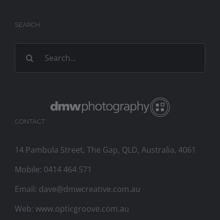
SEARCH
Search
for:
CONTACT
14 Pambula Street, The Gap, QLD, Australia, 4061
Mobile:
0414 464 571
Email:
dave@dmwcreative.com.au
Web:
www.opticgroove.com.au