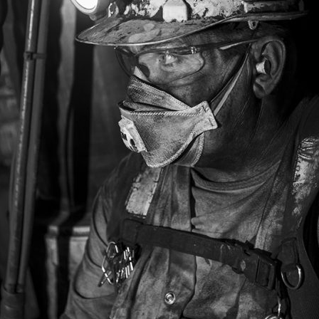
PHOTOGRAPHERS ARE ALSO THERE