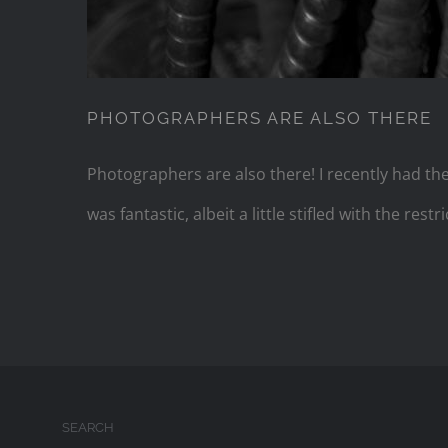
PHOTOGRAPHERS ARE ALSO THERE
Photographers are also there! I recently had th
was fantastic, albeit a little stifled with the re
SEARCH