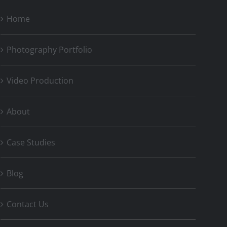
Home
Photography Portfolio
Video Production
About
Case Studies
Blog
Contact Us