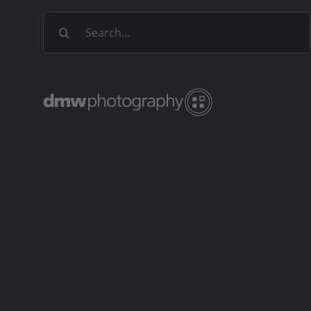
Search
for: