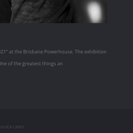
2021” at the Brisbane Powerhouse. The exhibition
 One of the greatest things an
QUICK LINKS