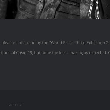
e pleasure of attending the “World Press Photo Exhibition 
strictions of Covid-19, but none the less amazing as expected.
CONTACT