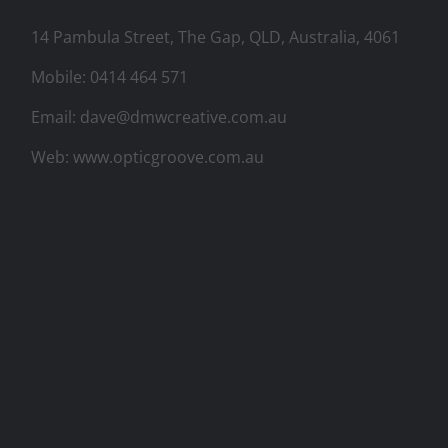
14 Pambula Street, The Gap, QLD, Australia, 4061
Mobile:
0414 464 571
Email:
dave@dmwcreative.com.au
Web:
www.opticgroove.com.au